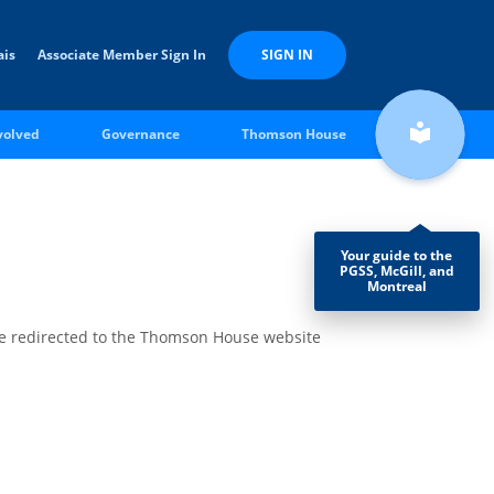
ais
Associate Member Sign In
SIGN IN
local_library
volved
Governance
Thomson House
Your guide to the
PGSS, McGill, and
Montreal
be redirected to the Thomson House website
les &