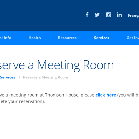
Franç
ASSOCIATE MEMBER SIGN IN
al Info
Health
Resources
Services
Get In
serve a Meeting Room
p
Services
Reserve a Meeting Room
rve a meeting room at Thomson House, please
click here
(you will 
ete your reservation).
xecutives
Commissioners
cGill Fees
Thomson House Ru
Regulations