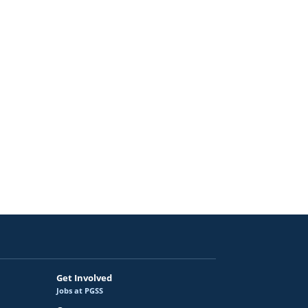
ortunities
ram
pportunities
Get Involved
Jobs at PGSS