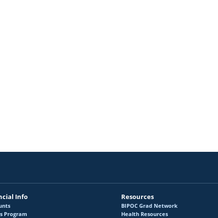
homson House Accessibility
McGill Events & Opp
rants Program
Travel Awards Prog
unding Working Group
External Funding O
cial Info
Resources
unts
BIPOC Grad Network
s Program
Health Resources