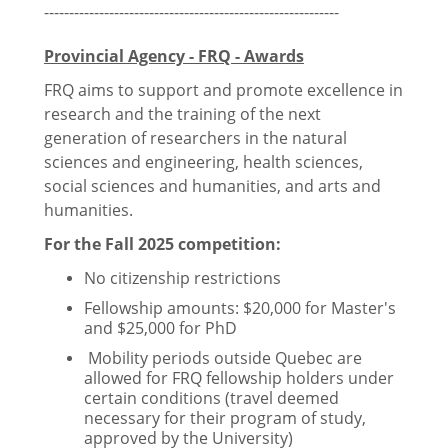
-----------------------------------------------------------
Provincial Agency - FRQ - Awards
Health
FRQ aims to support and promote excellence in
research and the training of the next
Insurance
generation of researchers in the natural
sciences and engineering, health sciences,
Accessing Healthcare
social sciences and humanities, and arts and
humanities.
Mental Health Resources
For the Fall 2025 competition:
Peer Support Resources
No citizenship restrictions
Fellowship amounts: $20,000 for Master's
and $25,000 for PhD
Resources
Mobility periods outside Quebec are
allowed for FRQ fellowship holders under
certain conditions (travel deemed
BIPOC Grad Network
necessary for their program of study,
approved by the University)