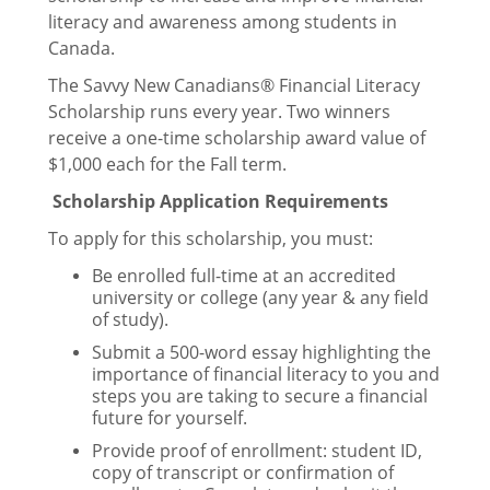
Services
literacy and awareness among students in
Canada.
Courses
The Savvy New Canadians® Financial Literacy
Scholarship runs every year. Two winners
Grad Photos
receive a one-time scholarship award value of
$1,000 each for the Fall term.
Reserve a Meeting Room
Scholarship Application Requirements
To apply for this scholarship, you must:
Get Involved
Be enrolled full-time at an accredited
university or college (any year & any field
of study).
Jobs at PGSS
Submit a 500-word essay highlighting the
importance of financial literacy to you and
steps you are taking to secure a financial
future for yourself.
Governance
Provide proof of enrollment: student ID,
copy of transcript or confirmation of