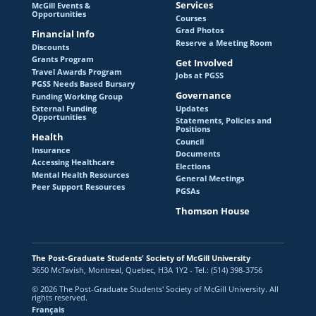
Services
McGill Events &
Opportunities
Courses
Grad Photos
Financial Info
Reserve a Meeting Room
Discounts
Grants Program
Get Involved
Travel Awards Program
Jobs at PGSS
PGSS Needs Based Bursary
Governance
Funding Working Group
Updates
External Funding
Opportunities
Statements, Policies and
Positions
Health
Council
Insurance
Documents
Accessing Healthcare
Elections
Mental Health Resources
General Meetings
Peer Support Resources
PGSAs
Thomson House
The Post-Graduate Students' Society of McGill University
3650 McTavish, Montreal, Quebec, H3A 1Y2 - Tel.: (514) 398-3756
© 2026 The Post-Graduate Students' Society of McGill University. All
rights reserved.
Français