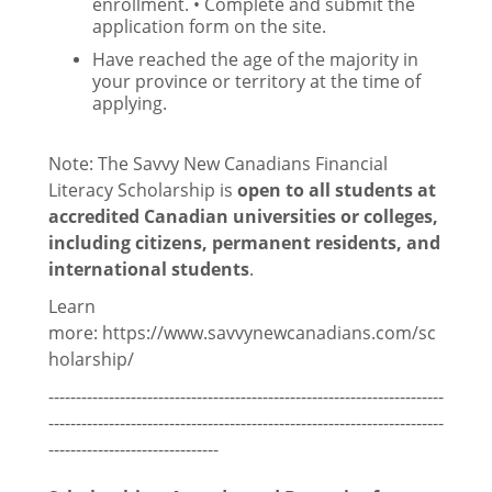
enrollment. • Complete and submit the
Updates
application form on the site.
Have reached the age of the majority in
Statements, Policies and Positions
your province or territory at the time of
applying.
Council
Note: The Savvy New Canadians Financial
Documents
Literacy Scholarship is
open to all students at
Elections
accredited Canadian universities or colleges,
including citizens, permanent residents, and
General Meetings
international students
.
Learn
PGSAs
more: https://www.savvynewcanadians.com/sc
holarship/
------------------------------------------------------------------------
Thomson House
------------------------------------------------------------------------
-------------------------------
Français