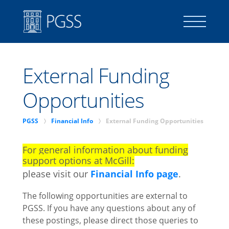
SIGN IN
External Funding
ASSOCIATE MEMBER SIGN IN
Opportunities
p
p
PGSS
Financial Info
External Funding Opportunities
For general information about funding
Member Handbook
support options at McGill:
local_library
please visit our
Financial Info page
.
The following opportunities are external to
About
PGSS. If you have any questions about any of
these postings, please direct those queries to