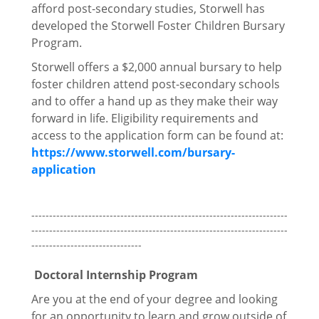
afford post-secondary studies, Storwell has
developed the Storwell Foster Children Bursary
Program.
Storwell offers a $2,000 annual bursary to help
foster children attend post-secondary schools
and to offer a hand up as they make their way
forward in life. Eligibility requirements and
access to the application form can be found at:
https://www.storwell.com/bursary-
application
------------------------------------------------------------------------
------------------------------------------------------------------------
-------------------------------
Doctoral Internship Program
Are you at the end of your degree and looking
for an opportunity to learn and grow outside of