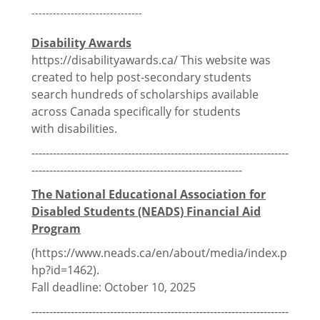
Thomson House Accessibility
-------------------------------
McGill Events & Opportunities
Disability Awards
https://disabilityawards.ca/ This website was
created to help post-secondary students
search hundreds of scholarships available
Financial Info
across Canada specifically for students
with
disabilities.
Discounts
------------------------------------------------------------------------
-----------------------------------------------------------
Grants Program
The National Educational Association for
Travel Awards Program
Disabled Students (NEADS) Financial Aid
Program
PGSS Needs Based Bursary
(
https://www.neads.ca/en/about/media/index.p
hp?id=1462).
Funding Working Group
Fall deadline: October 10, 2025
External Funding Opportunities
------------------------------------------------------------------------