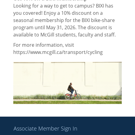
Contact Us
Looking for a way to get to campus? BIXI has
you covered! Enjoy a 10% discount on a
Executives
seasonal membership for the BIXI bike-share
program until May 31, 2026. The discount is
Commissioners
available to McGill students, faculty and staff.
Fee Descriptions
For more information, visit
https://www.mcgill.ca/transport/cycling
McGill Fees
Thomson House Rules & Regulations
Feedback
Events
Sponsors 2025
Associate Member Sign In