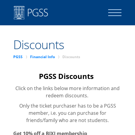
SIGN IN
Discounts
ASSOCIATE MEMBER SIGN IN
p
p
PGSS
Financial Info
Discounts
PGSS Discounts
Click on the links below more information and
Member Handbook
local_library
redeem discounts.
Only the ticket purchaser has to be a PGSS
member, i.e. you can purchase for
About
friends/family who are not students.
Get 10% off a BIXI membership