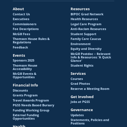
Thomson House Accessibility
About
Resources
Contact Us
BIPOC Grad Network
McGill Events & Opportunities
Executives
Health Resources
Commissioners
Legal Care Program
Fee Descriptions
Anti-Racism Resources
McGill Fees
Student Support
Financial Info
Thomson House Rules &
Family Care Caucus
Regulations
Environment
Feedback
Equity and Diversity
McGill Postdoc – Relevant
Events
Info & Resources: 'A Quick
Discounts
Sponsors 2025
Glance'
Thomson House
Student Rights
Accessibility
Grants Program
Services
McGill Events &
Opportunities
Courses
Travel Awards Program
Grad Photos
Financial Info
Reserve a Meeting Room
Discounts
PGSS Needs Based Bursary
Grants Program
Get Involved
Travel Awards Program
Jobs at PGSS
PGSS Needs Based Bursary
Funding Working Group
Governance
Funding Working Group
Updates
External Funding
Opportunities
External Funding Opportunities
Statements, Policies and
Positions
Health